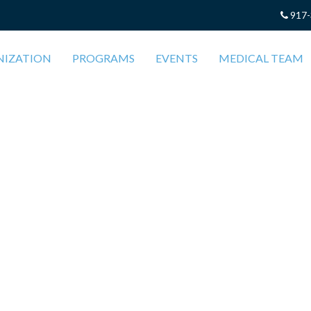
917-
NIZATION
PROGRAMS
EVENTS
MEDICAL TEAM