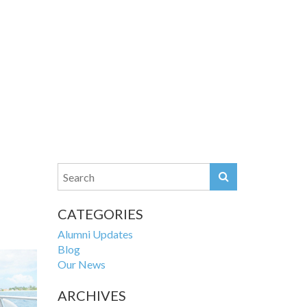
CATEGORIES
Alumni Updates
Blog
Our News
ARCHIVES