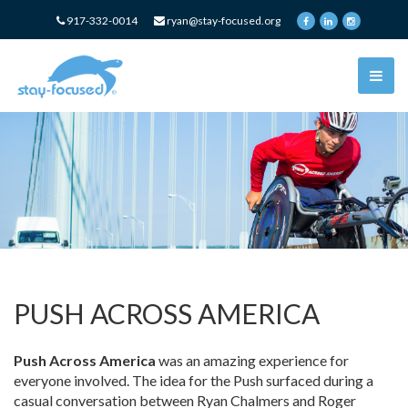
917-332-0014
ryan@stay-focused.org
PUSH ACROSS AMERICA
Push Across America
was an amazing experience for
everyone involved. The idea for the Push surfaced during a
casual conversation between Ryan Chalmers and Roger