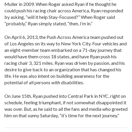
Muller in 2009. When Roger asked Ryan if he thought he
could push his racing chair across America, Ryan responded
by asking, “will it help Stay-Focused?” When Roger said
“probably,” Ryan simply stated, “then, I’m in.”
On April 6, 2013, the Push Across America team pushed out
of Los Angeles on its way to New York City. Four vehicles and
an eight-member team embarked on a 71-day journey that
would have them cross 18 states, and have Ryan push his
racing chair 3, 321 miles. Ryan was driven by passion, and his
desire to give back to an organization that has changed his
life. He was also intent on building awareness for the
potential of all persons with disabilities.
On June 15th, Ryan pushed into Central Park in NYC, right on
schedule, feeling triumphant, if not somewhat disappointed it
was over. But, as he said to all the fans and media who greeted
him on that sunny Saturday, “it’s time for the next journey.”