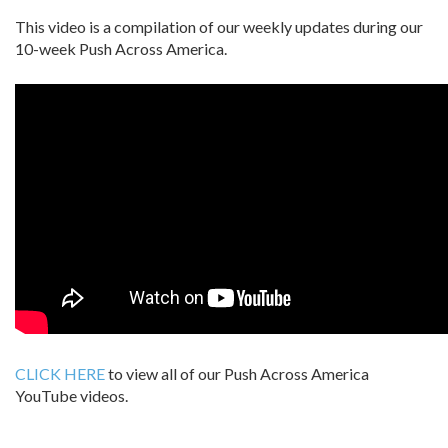
This video is a compilation of our weekly updates during our
10-week Push Across America.
CLICK HERE
to view all of our Push Across America
YouTube videos.