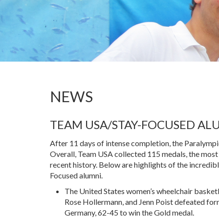
NEWS
TEAM USA/STAY-FOCUSED AL
After 11 days of intense completion, the Paralym
Overall, Team USA collected 115 medals, the most
recent history. Below are highlights of the incredi
Focused alumni.
The United States women’s wheelchair basketb
Rose Hollermann, and Jenn Poist defeated fo
Germany, 62-45 to win the Gold medal.