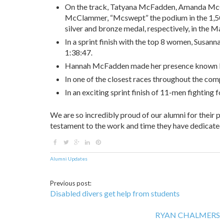
On the track, Tatyana McFadden, Amanda McG
McClammer, “Mcswept” the podium in the 1,5
silver and bronze medal, respectively, in the M
In a sprint finish with the top 8 women, Susann
1:38:47.
Hannah McFadden made her presence known by n
In one of the closest races throughout the comp
In an exciting sprint finish of 11-men fighting
We are so incredibly proud of our alumni for their
testament to the work and time they have dedicate
Alumni Updates
Previous post:
Disabled divers get help from students
RYAN CHALMERS suc