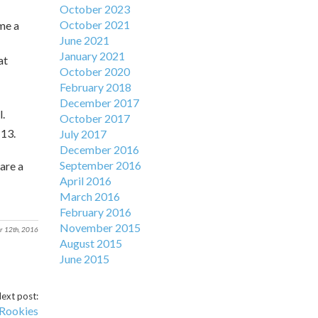
October 2023
October 2021
me a
June 2021
January 2021
at
October 2020
February 2018
December 2017
l.
October 2017
:13.
July 2017
December 2016
September 2016
are a
April 2016
March 2016
February 2016
November 2015
r 12th, 2016
August 2015
June 2015
ext post:
 Rookies