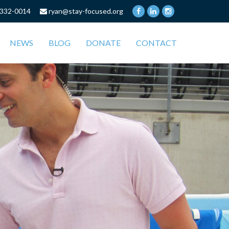
332-0014
ryan@stay-focused.org
NEWS
BLOG
DONATE
CONTACT