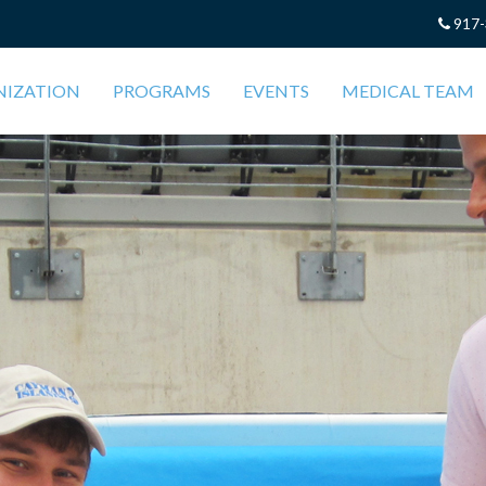
917-
NIZATION
PROGRAMS
EVENTS
MEDICAL TEAM