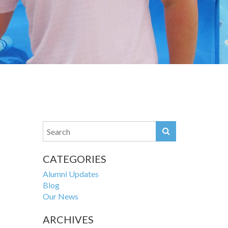
CATEGORIES
Alumni Updates
Blog
Our News
ARCHIVES