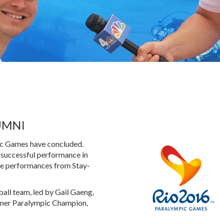
UMNI
pic Games have concluded.
 successful performance in
ble performances from Stay-
all team, led by Gail Gaeng,
rmer Paralympic Champion,