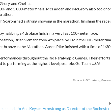
rory, and Chelsea
00- and 5,000-meter finals. McFadden and McGrory also took ho
arathon.
ah Scaroni had a strong showing in the marathon, finishing the race 
abbing a 4th place finish in a very fast 100-meter race.
etition, Brian Siemann took 4th place by .02 in the 800-meter fina
 for bronze in the Marathon, Aaron Pike finished with a time of 1:30
 performances throughout the Rio Paralympic Games. Their efforts 
d to performing at the highest level possible. Go Team USA!
on
Comments Off
|
Monday, Decembe
Team
USA/Stay-
Focused
Alumni
N
ceeds Jo Ann Keyser-Armstrong as Director of the Rochester