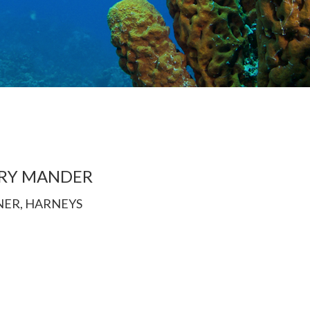
RY MANDER
NER, HARNEYS