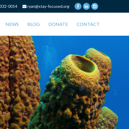
332-0014
ryan@stay-focused.org
NEWS
BLOG
DONATE
CONTACT