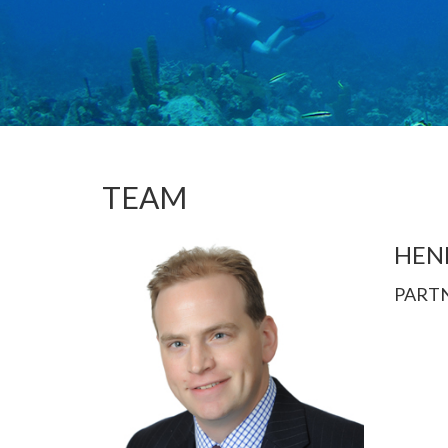
TEAM
HEN
PART