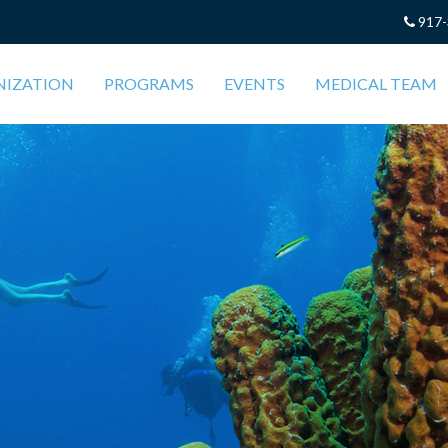
917-
NIZATION
PROGRAMS
EVENTS
MEDICAL TEAM